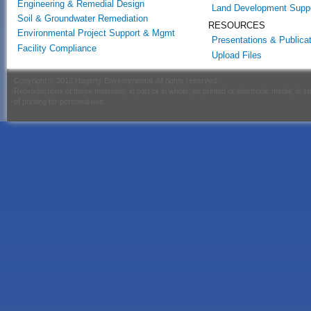
Engineering & Remedial Design
Land Development Supp
Soil & Groundwater Remediation
RESOURCES
Environmental Project Support & Mgmt
Presentations & Publica
Facility Compliance
Upload Files
Copyright © 2012 Hagerty Environmental. All rights reserved.
Reproductions of these materials, in part or in whole, on printed or electronic media, is s
of printing for personal use.