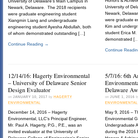
Honors & Achie
University of Delaware’s Main Campus in
University of De
Newark, Delaware. The 2018 recipients
Newark, Delawar
were graduate engineering student
were graduate e
Xiangmin Liang and undergraduate
Kim and undergr
engineering student Ayesha Abdullah, both
student Erica M.
of whom demonstrated outstanding […]
demonstrated [
Continue Reading
→
Continue Readi
12/14/16: Hagerty Environmental
5/7/16: 6th 
– University of Delaware Senior
Environmenta
Design Evaluator
Delaware Aw
on
JANUARY 10, 2017
by
HAGERTY
on
JUNE 1, 2016
b
ENVIRONMENTAL
ENVIRONMENTAL
December 14, 2016 – Hagerty
May 9, 2016 – T
Environmental, LLC’s Principal Engineer,
Environmental G
Mr. Paul A. Hagerty, P.G., P.E., was an
Undergraduate A
invited evaluator at the University of
during the 2016
Delaware College of Engineering’s Senior
Honors & Achie