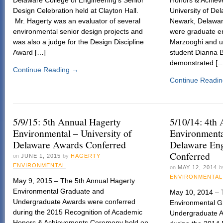
Design Celebration held at Clayton Hall.
University of De
Mr. Hagerty was an evaluator of several
Newark, Delawar
environmental senior design projects and
were graduate e
was also a judge for the Design Discipline
Marzooghi and u
Award […]
student Dianna B
demonstrated [
Continue Reading
→
Continue Readi
5/9/15: 5th Annual Hagerty
5/10/14: 4th
Environmental – University of
Environmenta
Delaware Awards Conferred
Delaware En
Conferred
on
JUNE 1, 2015
by
HAGERTY
ENVIRONMENTAL
on
MAY 12, 2014
b
ENVIRONMENTAL
May 9, 2015 – The 5th Annual Hagerty
Environmental Graduate and
May 10, 2014 – 
Undergraduate Awards were conferred
Environmental G
during the 2015 Recognition of Academic
Undergraduate A
Honors & Achievements Ceremony held on