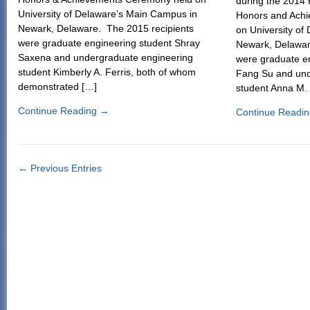
during the 2014
University of Delaware’s Main Campus in
Honors and Ach
Newark, Delaware. The 2015 recipients
on University of
were graduate engineering student Shray
Newark, Delawar
Saxena and undergraduate engineering
were graduate e
student Kimberly A. Ferris, both of whom
Fang Su and und
demonstrated […]
student Anna M.
Continue Reading
→
Continue Readi
← Previous Entries