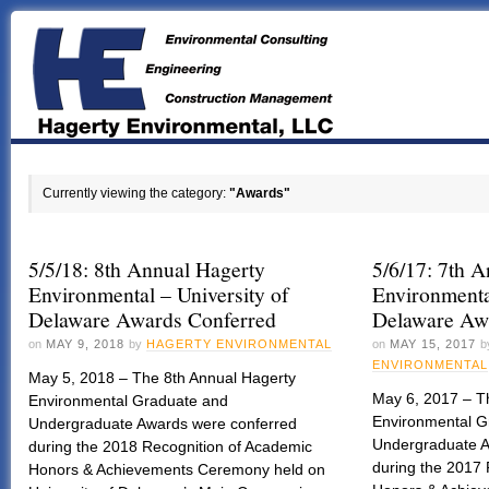
Currently viewing the category:
"Awards"
5/5/18: 8th Annual Hagerty
5/6/17: 7th 
Environmental – University of
Environmenta
Delaware Awards Conferred
Delaware Aw
on
MAY 9, 2018
by
HAGERTY ENVIRONMENTAL
on
MAY 15, 2017
b
ENVIRONMENTAL
May 5, 2018 – The 8th Annual Hagerty
May 6, 2017 – T
Environmental Graduate and
Environmental G
Undergraduate Awards were conferred
Undergraduate A
during the 2018 Recognition of Academic
during the 2017
Honors & Achievements Ceremony held on