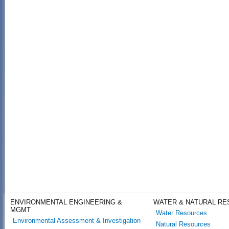
ENVIRONMENTAL ENGINEERING &
WATER & NATURAL R
MGMT
Water Resources
Environmental Assessment & Investigation
Natural Resources