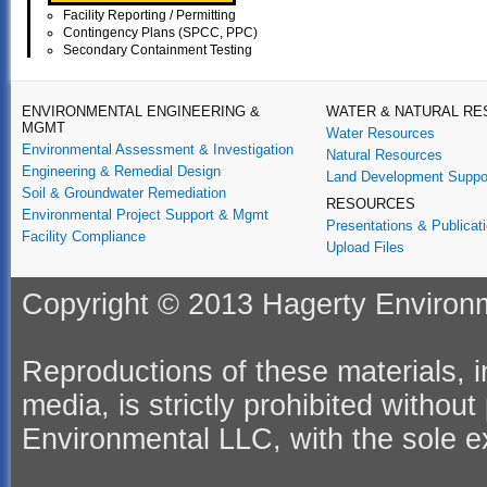
Facility Reporting / Permitting
Contingency Plans (SPCC, PPC)
Secondary Containment Testing
ENVIRONMENTAL ENGINEERING &
WATER & NATURAL R
MGMT
Water Resources
Environmental Assessment & Investigation
Natural Resources
Engineering & Remedial Design
Land Development Suppo
Soil & Groundwater Remediation
RESOURCES
Environmental Project Support & Mgmt
Presentations & Publicat
Facility Compliance
Upload Files
Copyright © 2013 Hagerty Environme
Reproductions of these materials, in
media, is strictly prohibited withou
Environmental LLC, with the sole ex