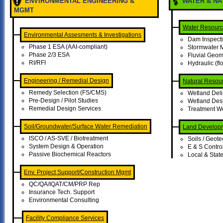
ENVIRONMENTAL ENGINEERING &
WATER & N
MGMT
Water Resour
Environmental Assesments & Investigations
Dam Inspect
Phase 1 ESA (AAI-compliant)
Stormwater
Phase 2/3 ESA
Fluvial Geo
RI/RFI
Hydraulic (f
Engineering / Remedial Design
Natural Resou
Remedy Selection (FS/CMS)
Wetland Deli
Pre-Design / Pilot Studies
Wetland Desi
Remedial Design Services
Treatment W
Soil/Groundwater/Surface Water Remediation
Land Develop
ISCO / AS-SVE / Biotreatment
Soils / Geote
System Design & Operation
E & S Contro
Passive Biochemical Reactors
Local & State
Env. Project Support/Construction Mgmt
QC/QA/IQAT/CM/PRP Rep
Insurance Tech. Support
Environmental Consulting
Facility Compliance Services