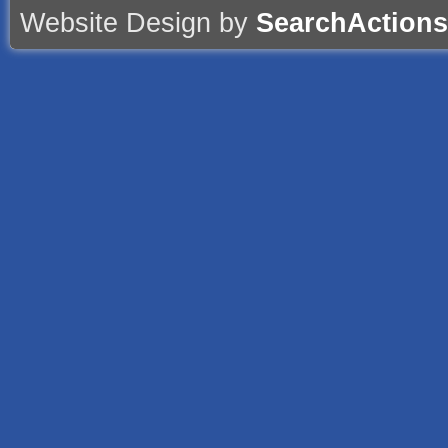
Website Design by
SearchActions