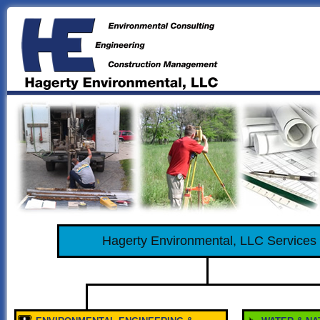
Hagerty Environmental, LLC Services